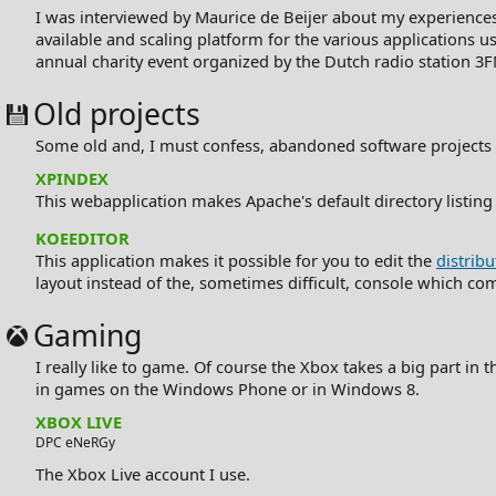
I was interviewed by
Maurice de Beijer
about my experiences
available and scaling platform for the various applications u
annual charity event organized by the Dutch radio station 3
Old projects
Some old and, I must confess, abandoned software projects I'v
XPINDEX
This webapplication makes Apache's default directory listing
KOEEDITOR
This application makes it possible for you to edit the
distribu
layout instead of the, sometimes difficult, console which come
Gaming
I really like to game. Of course the Xbox takes a big part in
in games on the Windows Phone or in Windows 8.
XBOX LIVE
DPC eNeRGy
The Xbox Live account I use.