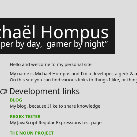
chaël Hompus
per by day, gamer by night
Hello and welcome to my personal site.
My name is Michaël Hompus and I'm a developer, a geek & a
On this site you can find various links to things I like, or thin
Development links
BLOG
My blog, because I like to share knowledge
REGEX TESTER
My JavaScript Regular Expressions test page
THE NOUN PROJECT