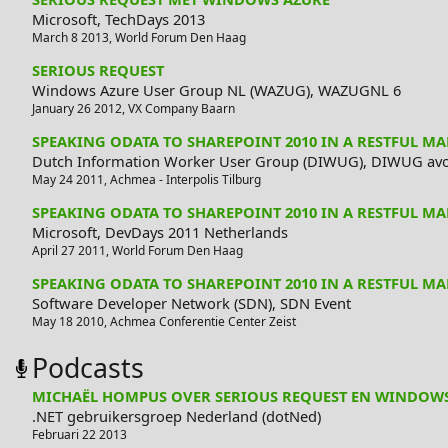
Microsoft,
TechDays 2013
March 8 2013
,
World Forum
Den Haag
SERIOUS REQUEST
Windows Azure User Group NL (WAZUG),
WAZUGNL 6
January 26 2012
,
VX Company
Baarn
SPEAKING ODATA TO SHAREPOINT 2010 IN A RESTFUL M
Dutch Information Worker User Group (DIWUG),
DIWUG avo
May 24 2011
,
Achmea - Interpolis
Tilburg
SPEAKING ODATA TO SHAREPOINT 2010 IN A RESTFUL M
Microsoft,
DevDays 2011 Netherlands
April 27 2011
,
World Forum
Den Haag
SPEAKING ODATA TO SHAREPOINT 2010 IN A RESTFUL M
Software Developer Network (SDN),
SDN Event
May 18 2010
,
Achmea Conferentie Center
Zeist
Podcasts
MICHAËL HOMPUS OVER SERIOUS REQUEST EN WINDOW
.NET gebruikersgroep Nederland (dotNed)
Februari 22 2013