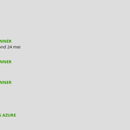
ANNER
nd 24 mei
ANNER
ANNER
S AZURE