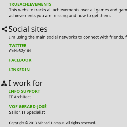
TRUEACHIEVEMENTS
This website tracks all achievements over all games and gam
achievements you are missing and how to get them.
Social sites
I'm using the main social networks to connect with friends, fa
TWITTER
@eNeRGy164
FACEBOOK
LINKEDIN
I work for
INFO SUPPORT
IT Architect
VOF GERARD-JOSÉ
Sailor
,
IT Specialist
Copyright © 2013 Michaël Hompus. All rights reserved.