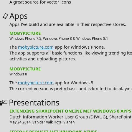
A great source for vector icons
Apps
Apps I've build and are available in their respective stores.
MOBYPICTURE
Windows Phone 7.5
,
Windows Phone 8
&
Windows Phone 8.1
The
mobypicture.com
app for Windows Phone.
The app supports all basic functions like viewing trending ite
activities and uploading pictures.
MOBYPICTURE
Windows 8
The
mobypicture.com
app for Windows 8.
The current version is pretty basic and is limited to displayi
Presentations
EXTENDING SHAREPOINT ONLINE MET WINDOWS 8 APPS
Dutch Information Worker User Group (DIWUG),
SharePoint
May 24 2014
,
Van der Valk Hotel
Vianen
SERIOUS REQUEST MET WINDOWS AZURE