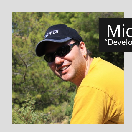
Mi
Develo