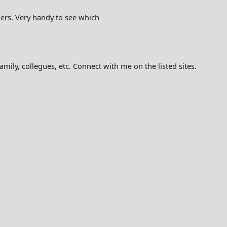
ers. Very handy to see which
mily, collegues, etc. Connect with me on the listed sites.