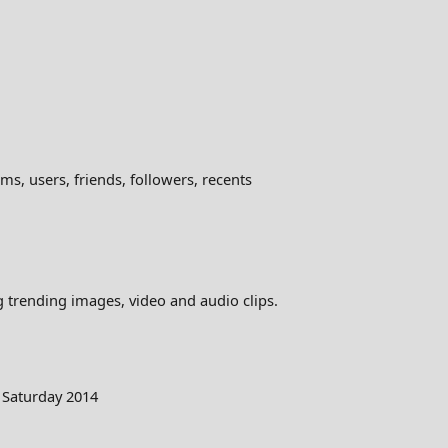
ms, users, friends, followers, recents
ng trending images, video and audio clips.
 Saturday 2014