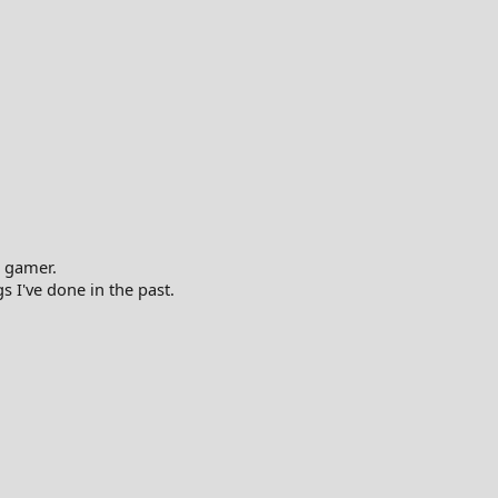
 gamer.
gs I've done in the past.