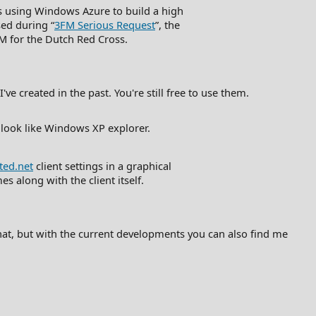
 using Windows Azure to build a high
sed during “
3FM Serious Request
”, the
FM for the Dutch Red Cross.
e created in the past. You're still free to use them.
 look like Windows XP explorer.
ted.net
client settings in a graphical
s along with the client itself.
 that, but with the current developments you can also find me